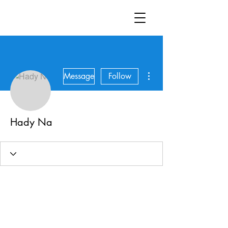
More actions
Message
Follow
Hady Na